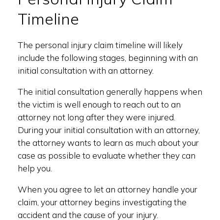
Timeline
The personal injury claim timeline will likely
include the following stages, beginning with an
initial consultation with an attorney.
The initial consultation generally happens when
the victim is well enough to reach out to an
attorney not long after they were injured.
During your initial consultation with an attorney,
the attorney wants to learn as much about your
case as possible to evaluate whether they can
help you.
When you agree to let an attorney handle your
claim, your attorney begins investigating the
accident and the cause of your injury.