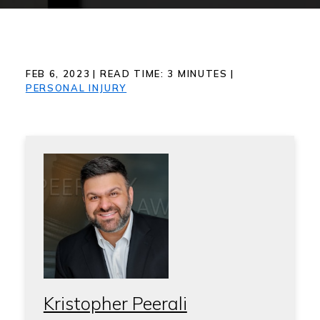
FEB 6, 2023
|
READ TIME:
3
MINUTES
|
PERSONAL INJURY
Kristopher Peerali