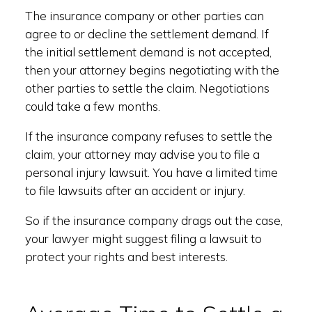
The insurance company or other parties can
agree to or decline the settlement demand. If
the initial settlement demand is not accepted,
then your attorney begins negotiating with the
other parties to settle the claim. Negotiations
could take a few months.
If the insurance company refuses to settle the
claim, your attorney may advise you to file a
personal injury lawsuit. You have a limited time
to file lawsuits after an accident or injury.
So if the insurance company drags out the case,
your lawyer might suggest filing a lawsuit to
protect your rights and best interests.