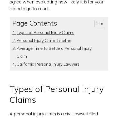
agree when evaluating how likely it is for your
claim to go to court.
Page Contents
Types of Personal Injury Claims
Personal Injury Claim Timeline
Average Time to Settle a Personal Injury
Claim
California Personal Injury Lawyers
Types of Personal Injury
Claims
A personal injury claim is a civil lawsuit filed