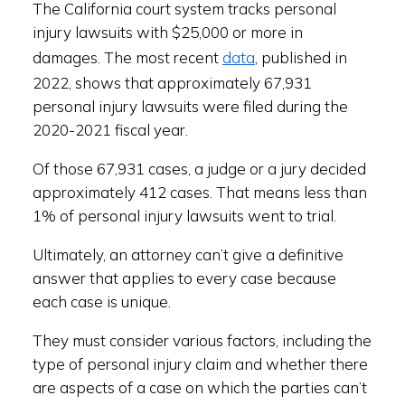
The California court system tracks personal
injury lawsuits with $25,000 or more in
data
damages. The most recent
, published in
2022, shows that approximately 67,931
personal injury lawsuits were filed during the
2020-2021 fiscal year.
Of those 67,931 cases, a judge or a jury decided
approximately 412 cases. That means less than
1% of personal injury lawsuits went to trial.
Ultimately, an attorney can’t give a definitive
answer that applies to every case because
each case is unique.
They must consider various factors, including the
type of personal injury claim and whether there
are aspects of a case on which the parties can’t