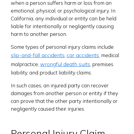
when a person suffers harm or loss from an
emotional, physical, or psychological injury. In
California, any individual or entity can be held
liable for intentionally or negligently causing
harm to another person.
Some types of personal injury claims include
slip-and-fall accidents
car accidents
,
, medical
wrongful death suits
malpractice,
, premises
liability, and product liability claims.
In such cases, an injured party can recover
damages from another person or entity if they
can prove that the other party intentionally or
negligently caused their injuries.
Personal Injury Claim