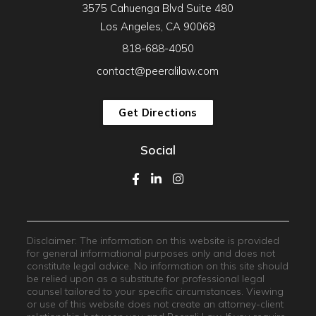
3575 Cahuenga Blvd Suite 480
Los Angeles, CA 90068
818-688-4050
contact@peeralilaw.com
Get Directions
Social
Disclaimer: The information on this website is provided
for general informational purposes only and does not
constitute legal advice. No information on this site should
be relied upon as a substitute for professional legal
counsel tailored to your specific circumstances. Viewing
or use of this website does not create an attorney-client