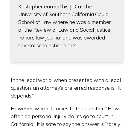
Kristopher earned his J.D. at the
University of Southern California Gould
School of Law where he was a member
of the Review of Law and Social Justice
honors law journal and was awarded
several scholastic honors.
In the legal world, when presented with a legal
question, an attorney’s preferred response is “It
depends.”
However, when it comes to the question “How
often do personal injury claims go to court in
California,” it is safe to say the answer is “rarely.”