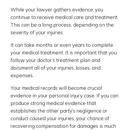
While your lawyer gathers evidence, you
continue to receive medical care and treatment.
This can be a long process, depending on the
severity of your injuries.
It can take months or even years to complete
your medical treatment. It is important that you
follow your doctor’s treatment plan and
document all of your injuries, losses, and
expenses.
Your medical records will become crucial
evidence in your personal injury case. If you can
produce strong medical evidence that
establishes the other party’s negligence or
conduct caused your injuries, your chance of
recovering compensation for damages is much