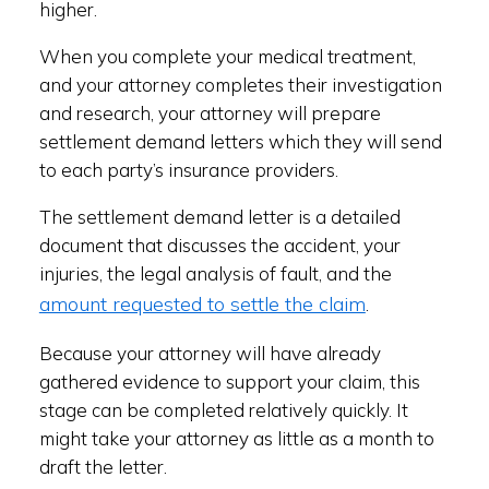
higher.
When you complete your medical treatment,
and your attorney completes their investigation
and research, your attorney will prepare
settlement demand letters which they will send
to each party’s insurance providers.
The settlement demand letter is a detailed
document that discusses the accident, your
injuries, the legal analysis of fault, and the
amount requested to settle the claim
.
Because your attorney will have already
gathered evidence to support your claim, this
stage can be completed relatively quickly. It
might take your attorney as little as a month to
draft the letter.