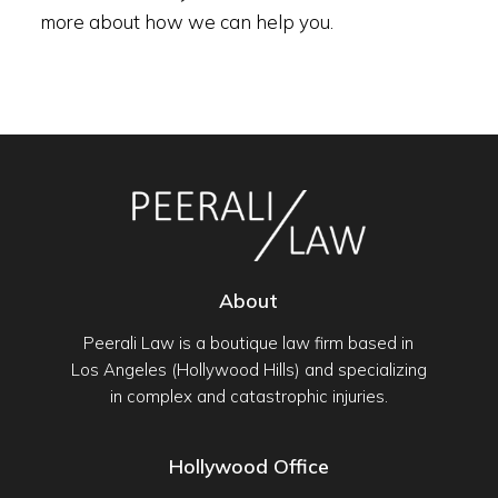
more about how we can help you.
About
Peerali Law is a boutique law firm based in
Los Angeles (Hollywood Hills) and specializing
in complex and catastrophic injuries.
Hollywood Office