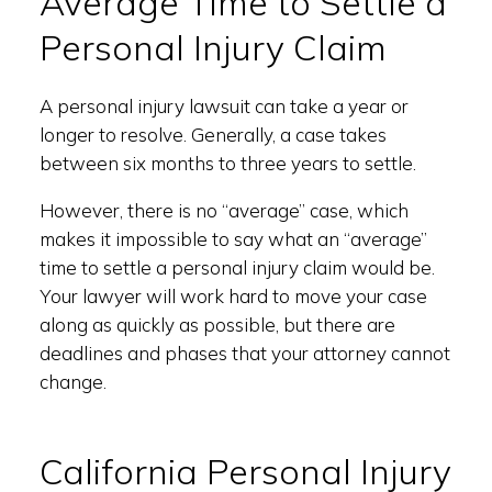
Average Time to Settle a
Personal Injury Claim
A personal injury lawsuit can take a year or
longer to resolve. Generally, a case takes
between six months to three years to settle.
However, there is no “average” case, which
makes it impossible to say what an “average”
time to settle a personal injury claim would be.
Your lawyer will work hard to move your case
along as quickly as possible, but there are
deadlines and phases that your attorney cannot
change.
California Personal Injury