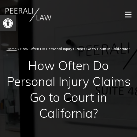
Open
toolbar
Home
»
How Often Do Personal Injury Claims Go to Court in California?
How Often Do
Personal Injury Claims
Go to Court in
California?