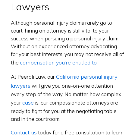
Lawyers
Although personal injury claims rarely go to
court, hiring an attorney is still vital to your
success when pursuing a personal injury claim.
Without an experienced attorney advocating
for your best interests, you may not receive all of
compensation you’re entitled to
the
.
California personal injury
At Peerali Law, our
lawyers
will give you one-on-one attention
every step of the way. No matter how complex
case
your
is, our compassionate attorneys are
ready to fight for you at the negotiating table
and in the courtroom.
Contact us
today for a free consultation to learn