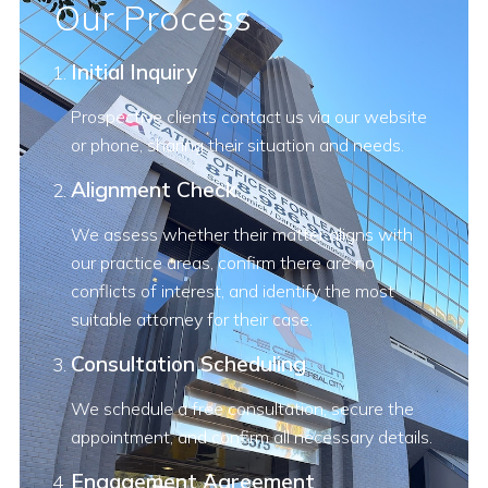
Our Process
Initial Inquiry
Prospective clients contact us via our website
or phone, sharing their situation and needs.
Alignment Check
We assess whether their matter aligns with
our practice areas, confirm there are no
conflicts of interest, and identify the most
suitable attorney for their case.
Consultation Scheduling
We schedule a free consultation, secure the
appointment, and confirm all necessary details.
Engagement Agreement