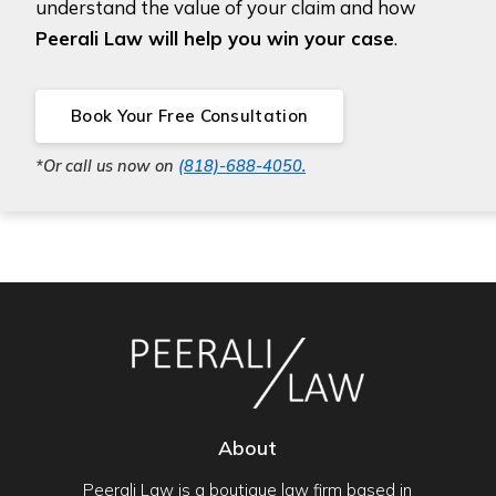
understand the value of your claim and how
Peerali Law will help you win your case
.
Book Your Free Consultation
*Or call us now on
(818)-688-4050.
About
Peerali Law is a boutique law firm based in