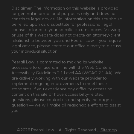
Disclaimer: The information on this website is provided
for general informational purposes only and does not
constitute legal advice. No information on this site should
be relied upon as a substitute for professional legal
counsel tailored to your specific circumstances. Viewing
or use of this website does not create an attorney-client
relationship between you and Peerali Law. If you require
legal advice, please contact our office directly to discuss
your individual situation.
Peerali Law is committed to making its website
accessible to all users, in line with the Web Content
Accessibility Guidelines 2.1 Level AA (WCAG 2.1 AA). We
are actively working with our website provider to
implement ongoing improvements to meet these
standards. If you experience any difficulty accessing
content on this site or have accessibility-related
questions, please contact us and specify the page in
question — we will make all reasonable efforts to assist
you.
©2026 Peerali Law
| All Rights Reserved
| Sitemap