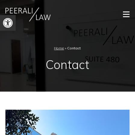
Open
toolbar
Home
»
Contact
Contact