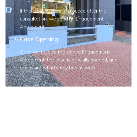
If the client wishes to proceed after the
consultation, we send an Engagement
Agreement.
Case Opening
Once we receive the signed Engagement
Agreement, the case is officially opened, and
the assigned attorney begins work.