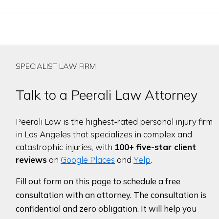
SPECIALIST LAW FIRM
Talk to a Peerali Law Attorney
Peerali Law is the highest-rated personal injury firm
in Los Angeles that specializes in complex and
catastrophic injuries, with
100+ five-star client
reviews
on
Google Places
and
Yelp
.
Fill out form on this page to schedule a free
consultation with an attorney. The consultation is
confidential and zero obligation. It will help you