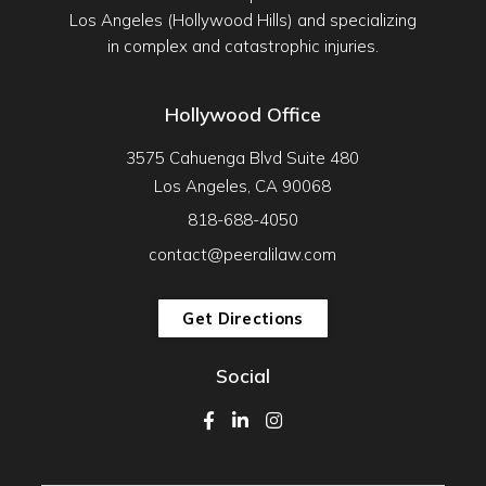
Los Angeles (Hollywood Hills) and specializing
in complex and catastrophic injuries.
Hollywood Office
3575 Cahuenga Blvd Suite 480
Los Angeles, CA 90068
818-688-4050
contact@peeralilaw.com
Get Directions
Social