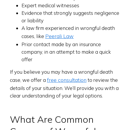
Expert medical witnesses
Evidence that strongly suggests negligence
or liability
A law firm experienced in wrongful death
Peerali Law
cases, like
Prior contact made by an insurance
company, in an attempt to make a quick
offer
If you believe you may have a wrongful death
free consultation
case, we offer a
to review the
details of your situation. We’ll provide you with a
clear understanding of your legal options.
What Are Common