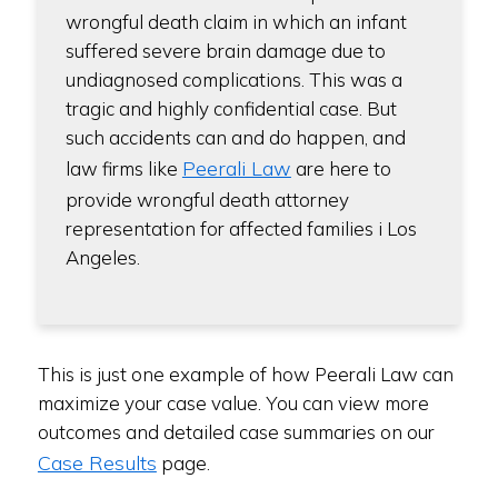
wrongful death claim in which an infant
suffered severe brain damage due to
undiagnosed complications. This was a
tragic and highly confidential case. But
such accidents can and do happen, and
Peerali Law
law firms like
are here to
provide wrongful death attorney
representation for affected families i Los
Angeles.
This is just one example of how Peerali Law can
maximize your case value. You can view more
outcomes and detailed case summaries on our
Case Results
page.