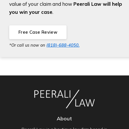
value of your claim and how
Peerali Law will help
you win your case
.
Free Case Review
*Or call us now on
(818)-688-4050.
About