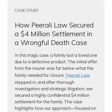
CASE STUDY
How Peerali Law Secured
a $4 Million Settlement in
a Wrongful Death Case
In this tragic case, a family lost a loved one
due to a defective product. The initial offer
from the insurer was far below what the
Peerali Law
family needed for closure.
stepped in, and after thorough
investigation and strategic litigation, we
secured a highly confidential $4 million
settlement for the family. This case
highlights how our approach—focused on