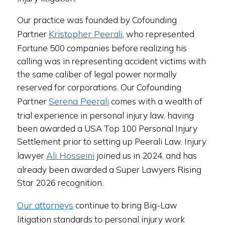
Our practice was founded by Cofounding
Kristopher Peerali
Partner
, who represented
Fortune 500 companies before realizing his
calling was in representing accident victims with
the same caliber of legal power normally
reserved for corporations. Our Cofounding
Serena Peerali
Partner
comes with a wealth of
trial experience in personal injury law, having
been awarded a USA Top 100 Personal Injury
Settlement prior to setting up Peerali Law. Injury
Ali Hosseini
lawyer
joined us in 2024, and has
already been awarded a Super Lawyers Rising
Star 2026 recognition.
Our attorneys
continue to bring Big-Law
litigation standards to personal injury work