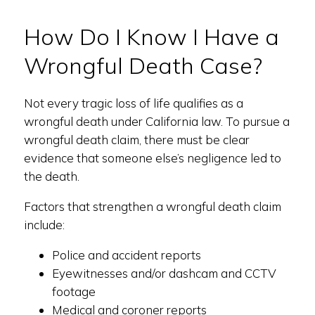
How Do I Know I Have a
Wrongful Death Case?
Not every tragic loss of life qualifies as a
wrongful death under California law. To pursue a
wrongful death claim, there must be clear
evidence that someone else’s negligence led to
the death.
Factors that strengthen a wrongful death claim
include:
Police and accident reports
Eyewitnesses and/or dashcam and CCTV
footage
Medical and coroner reports