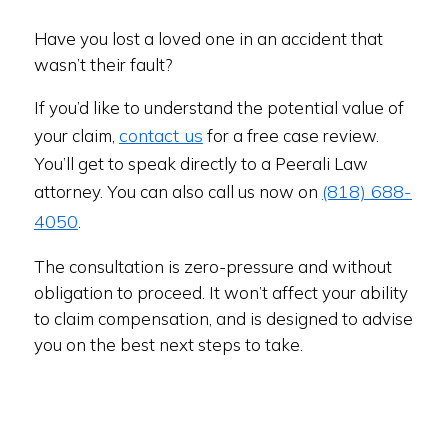
Have you lost a loved one in an accident that
wasn’t their fault?
If you’d like to understand the potential value of
contact us
your claim,
for a free case review.
You’ll get to speak directly to a Peerali Law
(818) 688-
attorney. You can also call us now on
4050
.
The consultation is zero-pressure and without
obligation to proceed. It won’t affect your ability
to claim compensation, and is designed to advise
you on the best next steps to take.