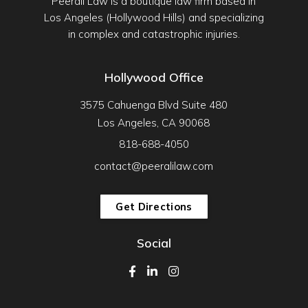
Peerali Law is a boutique law firm based in
Los Angeles (Hollywood Hills) and specializing
in complex and catastrophic injuries.
Hollywood Office
3575 Cahuenga Blvd Suite 480
Los Angeles, CA 90068
818-688-4050
contact@peeralilaw.com
Get Directions
Social