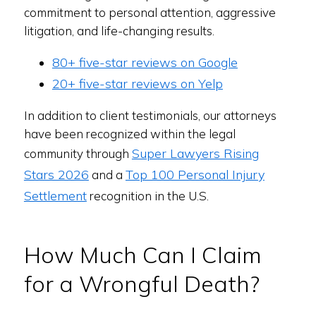
commitment to personal attention, aggressive
litigation, and life-changing results.
80+ five-star reviews on Google
20+ five-star reviews on Yelp
In addition to client testimonials, our attorneys
have been recognized within the legal
Super Lawyers Rising
community through
Stars 2026
Top 100 Personal Injury
and a
Settlement
recognition in the U.S.
How Much Can I Claim
for a Wrongful Death?