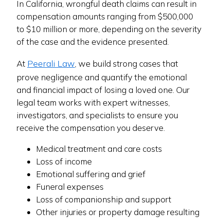
In California, wrongful death claims can result in
compensation amounts ranging from $500,000
to $10 million or more, depending on the severity
of the case and the evidence presented.
Peerali Law
At
, we build strong cases that
prove negligence and quantify the emotional
and financial impact of losing a loved one. Our
legal team works with expert witnesses,
investigators, and specialists to ensure you
receive the compensation you deserve.
Medical treatment and care costs
Loss of income
Emotional suffering and grief
Funeral expenses
Loss of companionship and support
Other injuries or property damage resulting