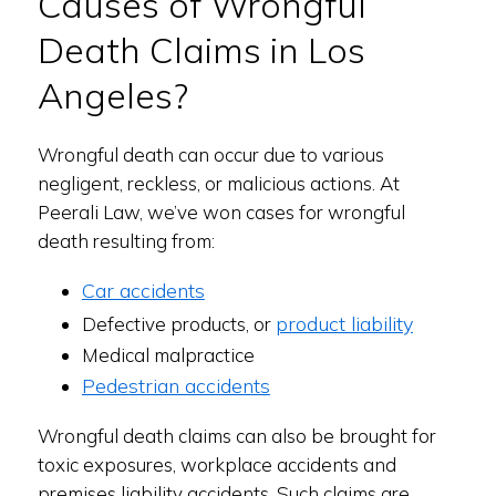
Causes of Wrongful
Death Claims in Los
Angeles?
Wrongful death can occur due to various
negligent, reckless, or malicious actions. At
Peerali Law, we’ve won cases for wrongful
death resulting from:
Car accidents
product liability
Defective products, or
Medical malpractice
Pedestrian accidents
Wrongful death claims can also be brought for
toxic exposures, workplace accidents and
premises liability accidents. Such claims are