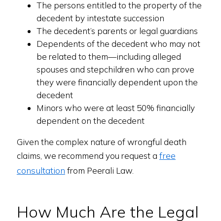
The persons entitled to the property of the
decedent by intestate succession
The decedent’s parents or legal guardians
Dependents of the decedent who may not
be related to them—including alleged
spouses and stepchildren who can prove
they were financially dependent upon the
decedent
Minors who were at least 50% financially
dependent on the decedent
Given the complex nature of wrongful death
free
claims, we recommend you request a
consultation
from Peerali Law.
How Much Are the Legal