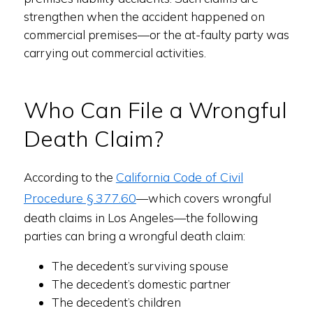
strengthen when the accident happened on
commercial premises—or the at-faulty party was
carrying out commercial activities.
Who Can File a Wrongful
Death Claim?
California Code of Civil
According to the
Procedure § 377.60
—which covers wrongful
death claims in Los Angeles—the following
parties can bring a wrongful death claim:
The decedent’s surviving spouse
The decedent’s domestic partner
The decedent’s children