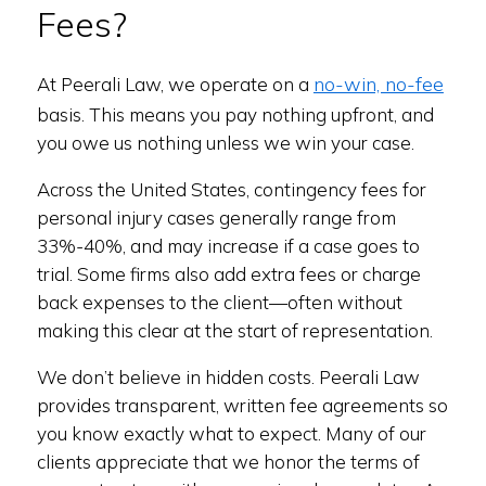
Fees?
no-win, no-fee
At Peerali Law, we operate on a
basis. This means you pay nothing upfront, and
you owe us nothing unless we win your case.
Across the United States, contingency fees for
personal injury cases generally range from
33%-40%, and may increase if a case goes to
trial. Some firms also add extra fees or charge
back expenses to the client—often without
making this clear at the start of representation.
We don’t believe in hidden costs. Peerali Law
provides transparent, written fee agreements so
you know exactly what to expect. Many of our
clients appreciate that we honor the terms of