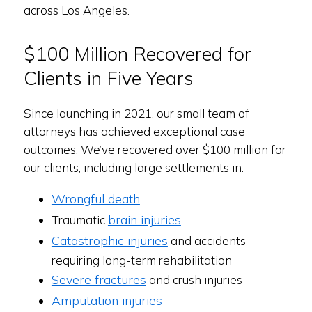
across Los Angeles.
$100 Million Recovered for
Clients in Five Years
Since launching in 2021, our small team of
attorneys has achieved exceptional case
outcomes. We’ve recovered over $100 million for
our clients, including large settlements in:
Wrongful death
brain injuries
Traumatic
Catastrophic injuries
and accidents
requiring long-term rehabilitation
Severe fractures
and crush injuries
Amputation injuries