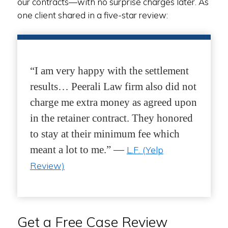
our contracts—with no surprise charges later. As
one client shared in a five-star review:
“I am very happy with the settlement
results… Peerali Law firm also did not
charge me extra money as agreed upon
in the retainer contract. They honored
to stay at their minimum fee which
meant a lot to me.” —
L.F. (Yelp
Review)
Get a Free Case Review