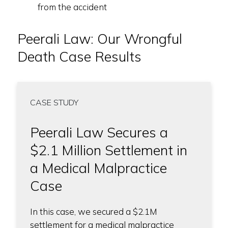
from the accident
Peerali Law: Our Wrongful
Death Case Results
CASE STUDY
Peerali Law Secures a
$2.1 Million Settlement in
a Medical Malpractice
Case
In this case, we secured a $2.1M
settlement for a medical malpractice