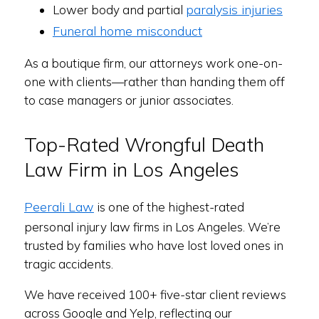
paralysis injuries
Lower body and partial
Funeral home misconduct
As a boutique firm, our attorneys work one-on-
one with clients—rather than handing them off
to case managers or junior associates.
Top-Rated Wrongful Death
Law Firm in Los Angeles
Peerali Law
is one of the highest-rated
personal injury law firms in Los Angeles. We’re
trusted by families who have lost loved ones in
tragic accidents.
We have received 100+ five-star client reviews
across Google and Yelp, reflecting our