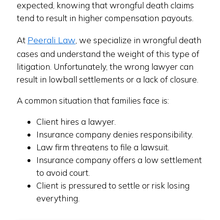
expected, knowing that wrongful death claims
tend to result in higher compensation payouts.
Peerali Law
At
, we specialize in wrongful death
cases and understand the weight of this type of
litigation. Unfortunately, the wrong lawyer can
result in lowball settlements or a lack of closure.
A common situation that families face is:
Client hires a lawyer.
Insurance company denies responsibility.
Law firm threatens to file a lawsuit.
Insurance company offers a low settlement
to avoid court.
Client is pressured to settle or risk losing
everything.