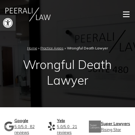
Open
toolbar
Home
»
Practice Areas
»
Wrongful Death Lawyer
Wrongful Death
Lawyer
Google
Yelp
Super Lawyers
5.0/5.0 · 82
5.0/5.0 · 21
Rising Star
reviews
reviews