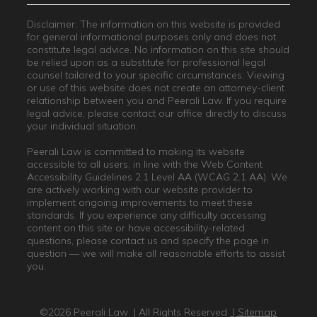
Disclaimer: The information on this website is provided
for general informational purposes only and does not
constitute legal advice. No information on this site should
be relied upon as a substitute for professional legal
counsel tailored to your specific circumstances. Viewing
or use of this website does not create an attorney-client
relationship between you and Peerali Law. If you require
legal advice, please contact our office directly to discuss
your individual situation.
Peerali Law is committed to making its website
accessible to all users, in line with the Web Content
Accessibility Guidelines 2.1 Level AA (WCAG 2.1 AA). We
are actively working with our website provider to
implement ongoing improvements to meet these
standards. If you experience any difficulty accessing
content on this site or have accessibility-related
questions, please contact us and specify the page in
question — we will make all reasonable efforts to assist
you.
©2026 Peerali Law
| All Rights Reserved
| Sitemap