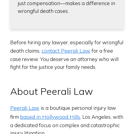
just compensation—makes a difference in
wrongful death cases.
Before hiring any lawyer, especially for wrongful
contact Peerali Law
death claims,
for a free
case review. You deserve an attorney who will
fight for the justice your family needs.
About Peerali Law
Peerali Law
is a boutique personal injury law
based in Hollywood Hills
firm
, Los Angeles, with
a dedicated focus on complex and catastrophic
injury litigation.