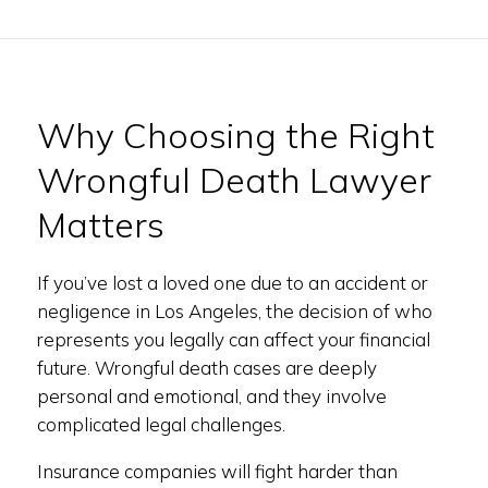
Why Choosing the Right
Wrongful Death Lawyer
Matters
If you’ve lost a loved one due to an accident or
negligence in Los Angeles, the decision of who
represents you legally can affect your financial
future. Wrongful death cases are deeply
personal and emotional, and they involve
complicated legal challenges.
Insurance companies will fight harder than