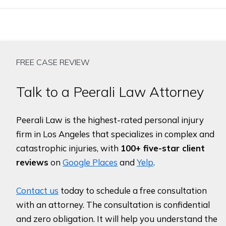
FREE CASE REVIEW
Talk to a Peerali Law Attorney
Peerali Law is the highest-rated personal injury
firm in Los Angeles that specializes in complex and
catastrophic injuries, with
100+ five-star client
reviews
on
Google Places
and
Yelp
.
Contact us
today to schedule a free consultation
with an attorney. The consultation is confidential
and zero obligation. It will help you understand the