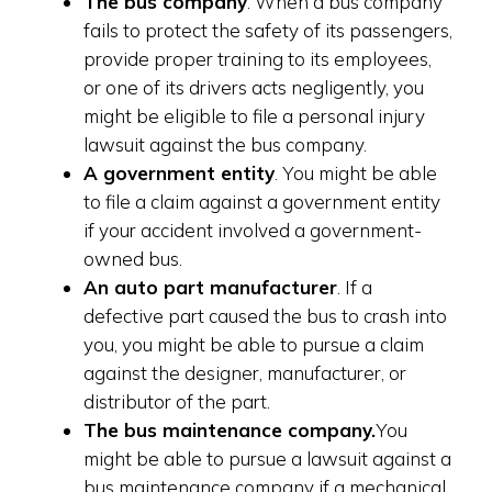
The bus company
. When a bus company
fails to protect the safety of its passengers,
provide proper training to its employees,
or one of its drivers acts negligently, you
might be eligible to file a personal injury
lawsuit against the bus company.
A government entity
. You might be able
to file a claim against a government entity
if your accident involved a government-
owned bus.
An auto part manufacturer
. If a
defective part caused the bus to crash into
you, you might be able to pursue a claim
against the designer, manufacturer, or
distributor of the part.
The bus maintenance company.
You
might be able to pursue a lawsuit against a
bus maintenance company if a mechanical