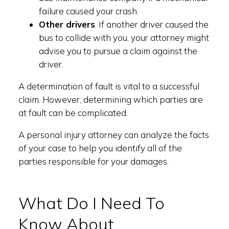
failure caused your crash.
Other drivers
. If another driver caused the
bus to collide with you, your attorney might
advise you to pursue a claim against the
driver.
A determination of fault is vital to a successful
claim. However, determining which parties are
at fault can be complicated.
A personal injury attorney can analyze the facts
of your case to help you identify all of the
parties responsible for your damages.
What Do I Need To
Know About