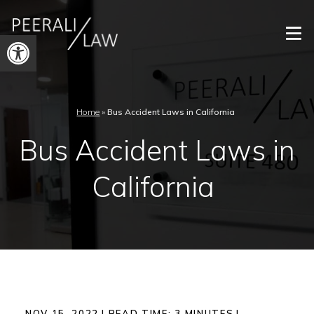
Open
toolbar
Home
»
Bus Accident Laws in California
Bus Accident Laws in
California
NOV 15, 2022
|
READ TIME:
3
MINUTES
|