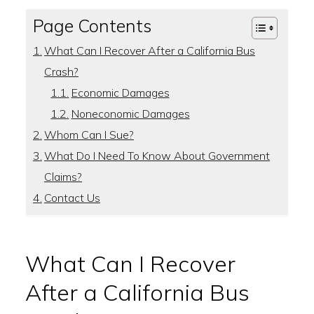
Page Contents
What Can I Recover After a California Bus
Crash?
Economic Damages
Noneconomic Damages
Whom Can I Sue?
What Do I Need To Know About Government
Claims?
Contact Us
What Can I Recover
After a California Bus