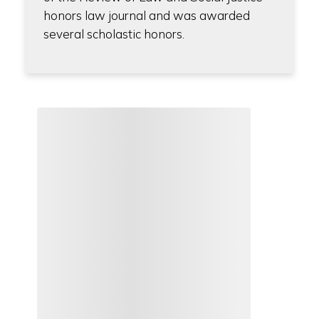
honors law journal and was awarded
several scholastic honors.