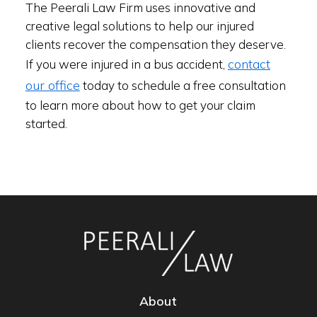
The Peerali Law Firm uses innovative and
creative legal solutions to help our injured
clients recover the compensation they deserve.
contact
If you were injured in a bus accident,
our office
today to schedule a free consultation
to learn more about how to get your claim
started.
About