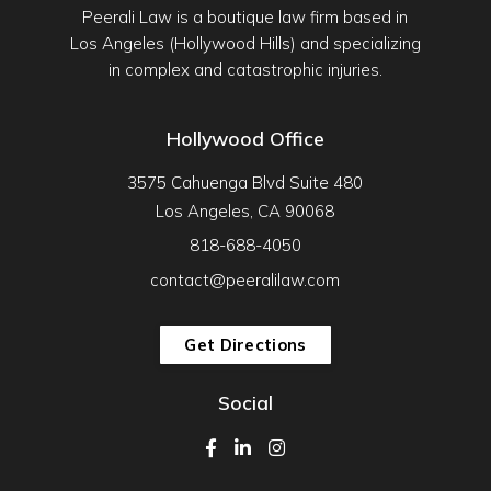
Peerali Law is a boutique law firm based in
Los Angeles (Hollywood Hills) and specializing
in complex and catastrophic injuries.
Hollywood Office
3575 Cahuenga Blvd Suite 480
Los Angeles, CA 90068
818-688-4050
contact@peeralilaw.com
Get Directions
Social