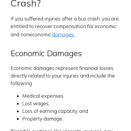
Crash?
If you suffered injuries after a bus crash, you are
entitled to recover compensation for economic
damages.
and noneconomic
Economic Damages
Economic damages represent financial losses
directly related to your injuries and include the
following:
Medical expenses,
Lost wages,
Loss of earning capacity, and
Property damage.