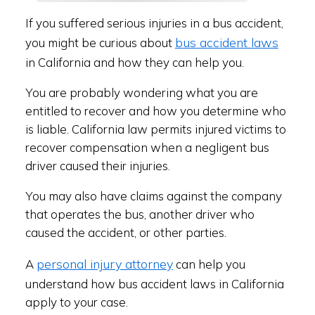
If you suffered serious injuries in a bus accident,
bus accident laws
you might be curious about
in California and how they can help you.
You are probably wondering what you are
entitled to recover and how you determine who
is liable. California law permits injured victims to
recover compensation when a negligent bus
driver caused their injuries.
You may also have claims against the company
that operates the bus, another driver who
caused the accident, or other parties.
personal injury attorney
A
can help you
understand how bus accident laws in California
apply to your case.