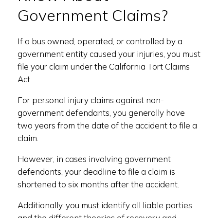
Government Claims?
If a bus owned, operated, or controlled by a
government entity caused your injuries, you must
file your claim under the California Tort Claims
Act.
For personal injury claims against non-
government defendants, you generally have
two years from the date of the accident to file a
claim.
However, in cases involving government
defendants, your deadline to file a claim is
shortened to six months after the accident.
Additionally, you must identify all liable parties
and the different theories of recovery and