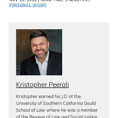
PERSONAL INJURY
Kristopher Peerali
Kristopher earned his J.D. at the
University of Southern California Gould
School of Law where he was a member
of the Review of Law and Social Justice