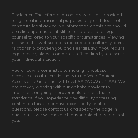
Disclaimer: The information on this website is provided
for general informational purposes only and does not
constitute legal advice. No information on this site should
be relied upon as a substitute for professional legal
counsel tailored to your specific circumstances. Viewing
or use of this website does not create an attorney-client
relationship between you and Peerali Law. If you require
legal advice, please contact our office directly to discuss
your individual situation.
Peerali Law is committed to making its website
accessible to all users, in line with the Web Content
Accessibility Guidelines 2.1 Level AA (WCAG 2.1 AA). We
are actively working with our website provider to
implement ongoing improvements to meet these
standards. If you experience any difficulty accessing
content on this site or have accessibility-related
questions, please contact us and specify the page in
question — we will make all reasonable efforts to assist
you.