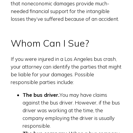
that noneconomic damages provide much-
needed financial support for the intangible
losses they’ve suffered because of an accident.
Whom Can I Sue?
If you were injured in a Los Angeles bus crash,
your attorney can identify the parties that might
be liable for your damages. Possible
responsible parties include:
The bus driver.
You may have claims
against the bus driver. However, if the bus
driver was working at the time, the
company employing the driver is usually
responsible.