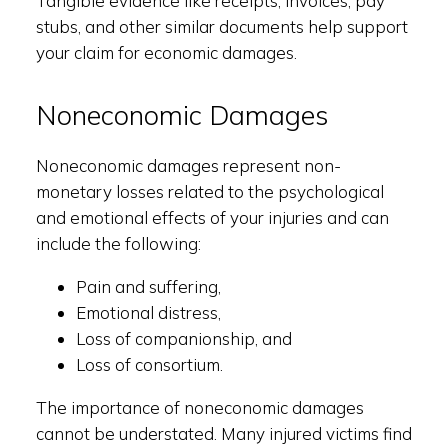
Tangible evidence like receipts, invoices, pay
stubs, and other similar documents help support
your claim for economic damages.
Noneconomic Damages
Noneconomic damages represent non-
monetary losses related to the psychological
and emotional effects of your injuries and can
include the following:
Pain and suffering,
Emotional distress,
Loss of companionship, and
Loss of consortium.
The importance of noneconomic damages
cannot be understated. Many injured victims find