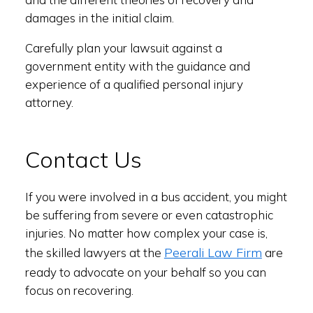
damages in the initial claim.
Carefully plan your lawsuit against a
government entity with the guidance and
experience of a qualified personal injury
attorney.
Contact Us
If you were involved in a bus accident, you might
be suffering from severe or even catastrophic
injuries. No matter how complex your case is,
Peerali Law Firm
the skilled lawyers at the
are
ready to advocate on your behalf so you can
focus on recovering.