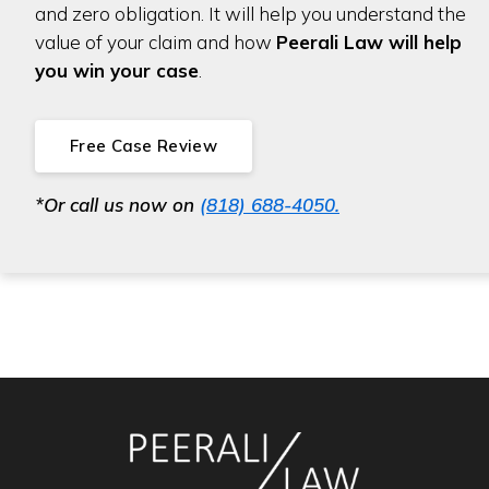
and zero obligation. It will help you understand the
value of your claim and how
Peerali Law will help
you win your case
.
Free Case Review
*Or call us now on
(818) 688-4050.