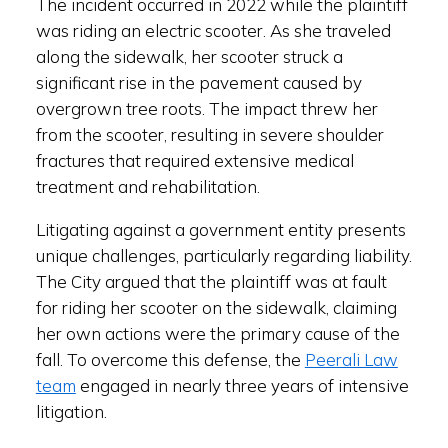
The incident occurred in 2022 while the plaintiff
was riding an electric scooter. As she traveled
along the sidewalk, her scooter struck a
significant rise in the pavement caused by
overgrown tree roots. The impact threw her
from the scooter, resulting in severe shoulder
fractures that required extensive medical
treatment and rehabilitation.
Litigating against a government entity presents
unique challenges, particularly regarding liability.
The City argued that the plaintiff was at fault
for riding her scooter on the sidewalk, claiming
her own actions were the primary cause of the
fall. To overcome this defense, the
Peerali Law
team
engaged in nearly three years of intensive
litigation.