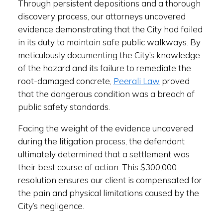
Through persistent depositions and a thorough
discovery process, our attorneys uncovered
evidence demonstrating that the City had failed
in its duty to maintain safe public walkways. By
meticulously documenting the City’s knowledge
of the hazard and its failure to remediate the
root-damaged concrete,
Peerali Law
proved
that the dangerous condition was a breach of
public safety standards.
Facing the weight of the evidence uncovered
during the litigation process, the defendant
ultimately determined that a settlement was
their best course of action. This $300,000
resolution ensures our client is compensated for
the pain and physical limitations caused by the
City’s negligence.