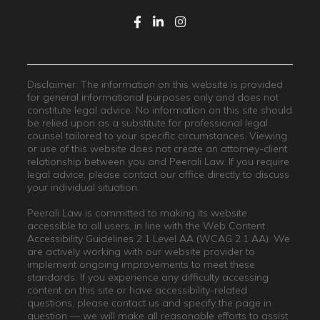
Disclaimer: The information on this website is provided
for general informational purposes only and does not
constitute legal advice. No information on this site should
be relied upon as a substitute for professional legal
counsel tailored to your specific circumstances. Viewing
or use of this website does not create an attorney-client
relationship between you and Peerali Law. If you require
legal advice, please contact our office directly to discuss
your individual situation.
Peerali Law is committed to making its website
accessible to all users, in line with the Web Content
Accessibility Guidelines 2.1 Level AA (WCAG 2.1 AA). We
are actively working with our website provider to
implement ongoing improvements to meet these
standards. If you experience any difficulty accessing
content on this site or have accessibility-related
questions, please contact us and specify the page in
question — we will make all reasonable efforts to assist