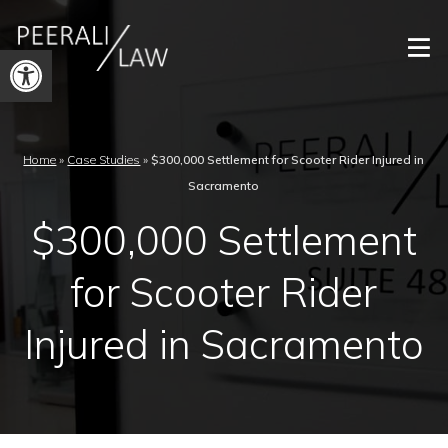
Open
toolbar
Home
»
Case Studies
»
$300,000 Settlement for Scooter Rider Injured in
Sacramento
$300,000 Settlement
for Scooter Rider
Injured in Sacramento