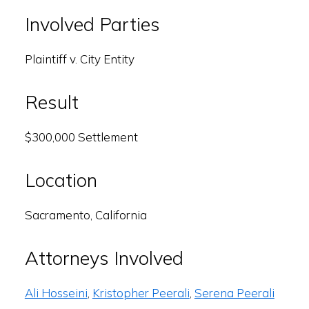
Involved Parties
Plaintiff v. City Entity
Result
$300,000 Settlement
Location
Sacramento, California
Attorneys Involved
Ali Hosseini
,
Kristopher Peerali
,
Serena Peerali