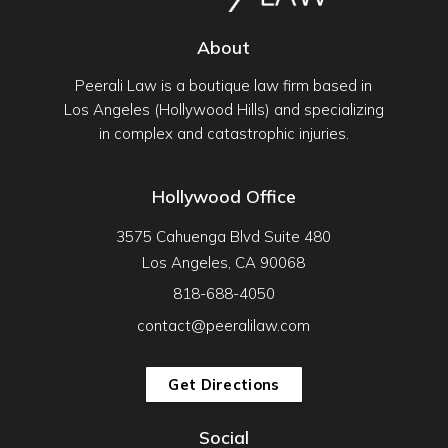
About
Peerali Law is a boutique law firm based in
Los Angeles (Hollywood Hills) and specializing
in complex and catastrophic injuries.
Hollywood Office
3575 Cahuenga Blvd Suite 480
Los Angeles, CA 90068
818-688-4050
contact@peeralilaw.com
Get Directions
Social