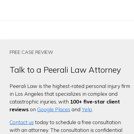
FREE CASE REVIEW
Talk to a Peerali Law Attorney
Peerali Law is the highest-rated personal injury firm
in Los Angeles that specializes in complex and
catastrophic injuries, with
100+ five-star client
reviews
on
Google Places
and
Yelp
.
Contact us
today to schedule a free consultation
with an attorney. The consultation is confidential