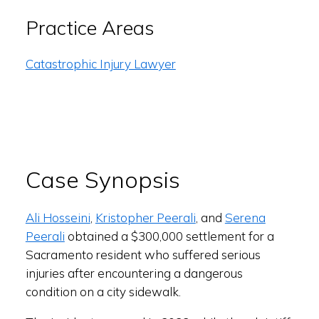
Practice Areas
Catastrophic Injury Lawyer
Case Synopsis
Ali Hosseini
,
Kristopher Peerali
, and
Serena
Peerali
obtained a $300,000 settlement for a
Sacramento resident who suffered serious
injuries after encountering a dangerous
condition on a city sidewalk.