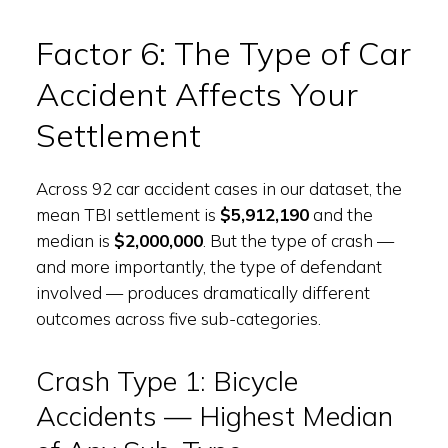
Factor 6: The Type of Car
Accident Affects Your
Settlement
Across 92 car accident cases in our dataset, the
mean TBI settlement is
$5,912,190
and the
median is
$2,000,000
. But the type of crash —
and more importantly, the type of defendant
involved — produces dramatically different
outcomes across five sub-categories.
Crash Type 1: Bicycle
Accidents — Highest Median