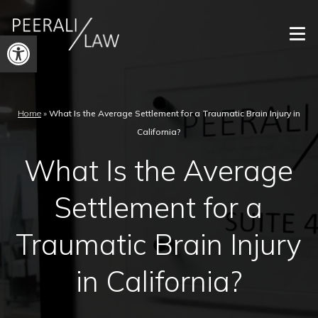
Open
toolbar
Home
»
What Is the Average Settlement for a Traumatic Brain Injury in
California?
What Is the Average
Settlement for a
Traumatic Brain Injury
in California?