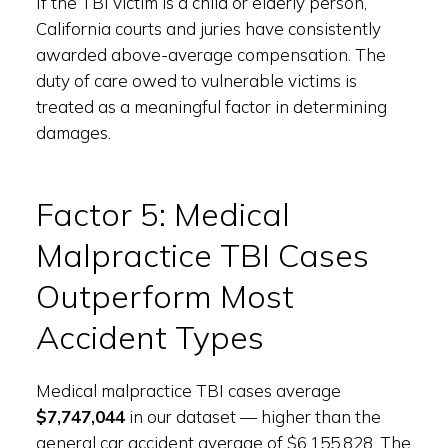
If the TBI victim is a child or elderly person,
California courts and juries have consistently
awarded above-average compensation. The
duty of care owed to vulnerable victims is
treated as a meaningful factor in determining
damages.
Factor 5: Medical
Malpractice TBI Cases
Outperform Most
Accident Types
Medical malpractice TBI cases average
$7,747,044
in our dataset — higher than the
general car accident average of $6,155,828. The