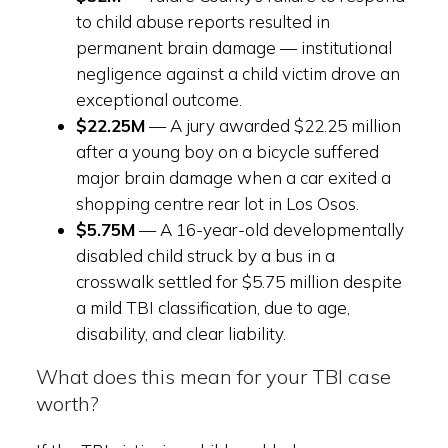
to child abuse reports resulted in
permanent brain damage — institutional
negligence against a child victim drove an
exceptional outcome.
$22.25M
— A jury awarded $22.25 million
after a young boy on a bicycle suffered
major brain damage when a car exited a
shopping centre rear lot in Los Osos.
$5.75M
— A 16-year-old developmentally
disabled child struck by a bus in a
crosswalk settled for $5.75 million despite
a mild TBI classification, due to age,
disability, and clear liability.
What does this mean for your TBI case
worth?