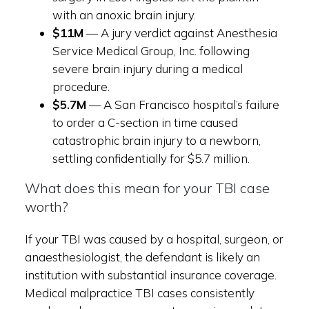
with an anoxic brain injury.
$11M
— A jury verdict against Anesthesia
Service Medical Group, Inc. following
severe brain injury during a medical
procedure.
$5.7M
— A San Francisco hospital’s failure
to order a C-section in time caused
catastrophic brain injury to a newborn,
settling confidentially for $5.7 million.
What does this mean for your TBI case
worth?
If your TBI was caused by a hospital, surgeon, or
anaesthesiologist, the defendant is likely an
institution with substantial insurance coverage.
Medical malpractice TBI cases consistently