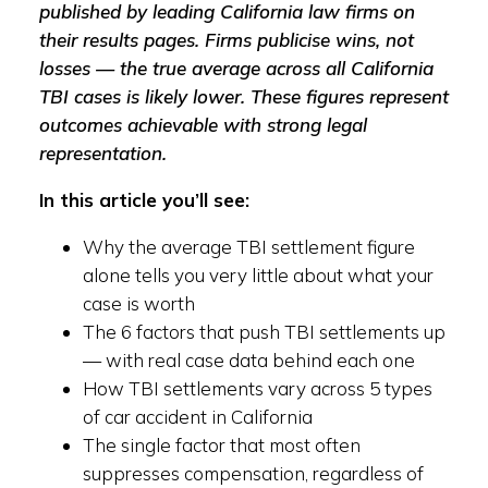
published by leading California law firms on
their results pages. Firms publicise wins, not
losses — the true average across all California
TBI cases is likely lower. These figures represent
outcomes achievable with strong legal
representation.
In this article you’ll see:
Why the average TBI settlement figure
alone tells you very little about what your
case is worth
The 6 factors that push TBI settlements up
— with real case data behind each one
How TBI settlements vary across 5 types
of car accident in California
The single factor that most often
suppresses compensation, regardless of