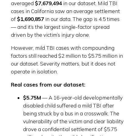
averaged
$7,679,494
in our dataset. Mild TBI
cases in California saw an average settlement
of
$1,690,857
in our data. The gap is 4.5 times
— and it’s the largest single-factor spread
driven by the victim’s injury alone.
However, mild TBI cases with compounding
factors still reached $2 million to $5.75 million in
our dataset. Severity matters, but it does not
operate in isolation.
Real cases from our dataset:
$5.75M
— A 16-year-old developmentally
disabled child suffered a mild TBI after
being struck by a bus in a crosswalk. The
vulnerability of the victim and clear liability
drove a confidential settlement of $5.75