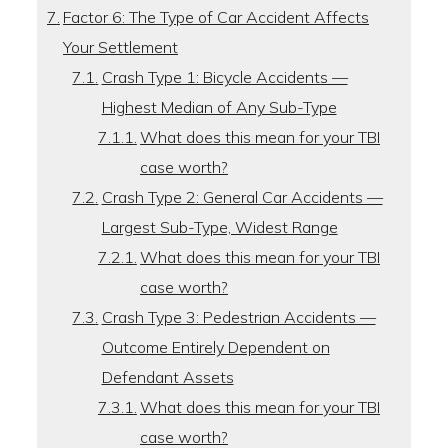
Factor 6: The Type of Car Accident Affects
Your Settlement
Crash Type 1: Bicycle Accidents —
Highest Median of Any Sub-Type
What does this mean for your TBI
case worth?
Crash Type 2: General Car Accidents —
Largest Sub-Type, Widest Range
What does this mean for your TBI
case worth?
Crash Type 3: Pedestrian Accidents —
Outcome Entirely Dependent on
Defendant Assets
What does this mean for your TBI
case worth?