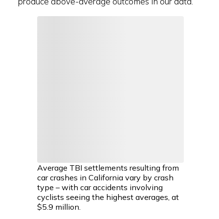
produce above-average outcomes in our data.
Average TBI settlements resulting from
car crashes in California vary by crash
type – with car accidents involving
cyclists seeing the highest averages, at
$5.9 million.