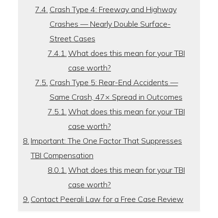
Crash Type 4: Freeway and Highway
Crashes — Nearly Double Surface-
Street Cases
What does this mean for your TBI
case worth?
Crash Type 5: Rear-End Accidents —
Same Crash, 47× Spread in Outcomes
What does this mean for your TBI
case worth?
Important: The One Factor That Suppresses
TBI Compensation
What does this mean for your TBI
case worth?
Contact Peerali Law for a Free Case Review