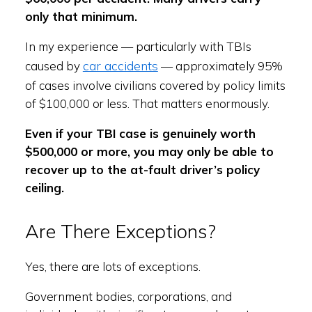
only that minimum.
In my experience — particularly with TBIs
car accidents
caused by
— approximately 95%
of cases involve civilians covered by policy limits
of $100,000 or less. That matters enormously.
Even if your TBI case is genuinely worth
$500,000 or more, you may only be able to
recover up to the at-fault driver’s policy
ceiling.
Are There Exceptions?
Yes, there are lots of exceptions.
Government bodies, corporations, and