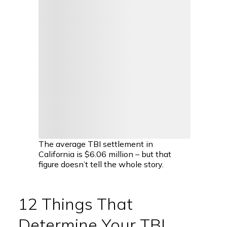
The average TBI settlement in
California is $6.06 million – but that
figure doesn’t tell the whole story.
12 Things That
Determine Your TBI