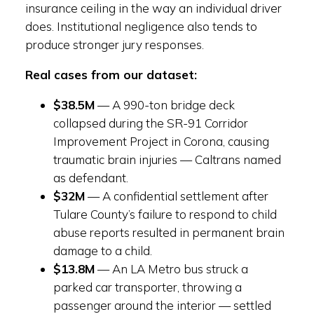
insurance ceiling in the way an individual driver
does. Institutional negligence also tends to
produce stronger jury responses.
Real cases from our dataset:
$38.5M
— A 990-ton bridge deck
collapsed during the SR-91 Corridor
Improvement Project in Corona, causing
traumatic brain injuries — Caltrans named
as defendant.
$32M
— A confidential settlement after
Tulare County’s failure to respond to child
abuse reports resulted in permanent brain
damage to a child.
$13.8M
— An LA Metro bus struck a
parked car transporter, throwing a
passenger around the interior — settled