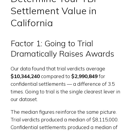
Settlement Value in
California
Factor 1: Going to Trial
Dramatically Raises Awards
Our data found that trial verdicts average
$10,344,240
compared to
$2,990,849
for
confidential settlements — a difference of 3.5
times. Going to trial is the single clearest lever in
our dataset.
The median figures reinforce the same picture.
Trial verdicts produced a median of $8,115,000.
Confidential settlements produced a median of