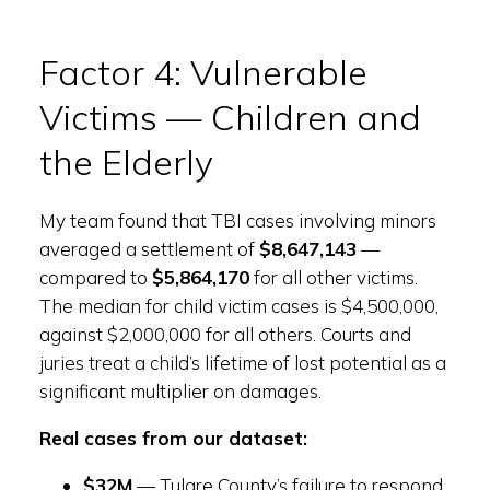
Factor 4: Vulnerable
Victims — Children and
the Elderly
My team found that TBI cases involving minors
averaged a settlement of
$8,647,143
—
compared to
$5,864,170
for all other victims.
The median for child victim cases is $4,500,000,
against $2,000,000 for all others. Courts and
juries treat a child’s lifetime of lost potential as a
significant multiplier on damages.
Real cases from our dataset:
$32M
— Tulare County’s failure to respond