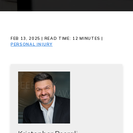
FEB 13, 2025
|
READ TIME:
12
MINUTES
|
PERSONAL INJURY