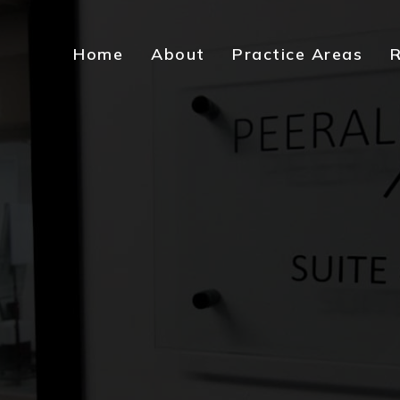
Home
About
Practice Areas