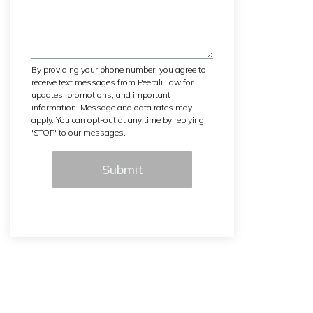
By providing your phone number, you agree to
receive text messages from Peerali Law for
updates, promotions, and important
information. Message and data rates may
apply. You can opt-out at any time by replying
'STOP' to our messages.
Submit