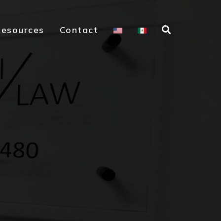
Resources
Contact