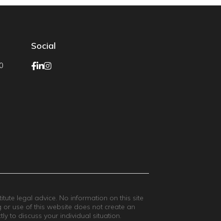
Social
0
ute legal advice. No information on this site
g or use of this website does not create an
ly to discuss your individual situation.