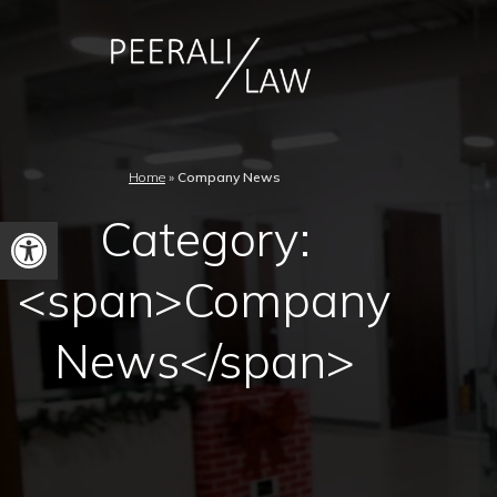
Home
»
Company News
Category:
Open
toolbar
<span>Company
News</span>