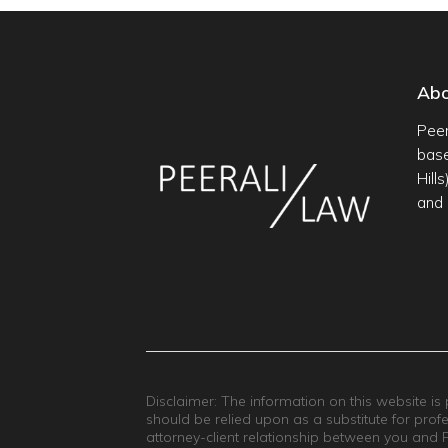
Ab
Peer
base
Hill
and 
Disclaimer: The information on this website is
should be relied upon as a substitute for prof
attorney-client relationship between you and Pee