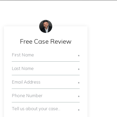
Free Case Review