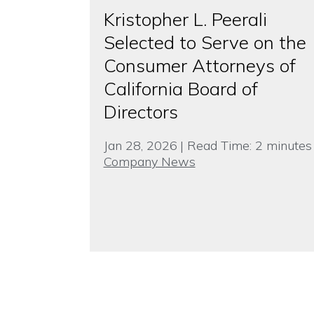
Kristopher L. Peerali
Selected to Serve on the
Consumer Attorneys of
California Board of
Directors
Jan 28, 2026
|
Read Time:
2
minutes
Company News