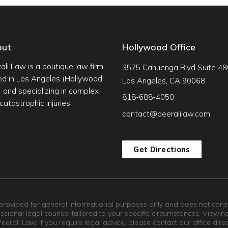
out
Hollywood Office
ali Law is a boutique law firm
3575 Cahuenga Blvd Suite 48
d in Los Angeles (Hollywood
Los Angeles, CA 90068
s) and specializing in complex
818-688-4050
catastrophic injuries.
contact@peeralilaw.com
Get Directions
 provided for general informational purposes only and does not constit
essional legal counsel tailored to your specific circumstances. Viewin
rali Law. If you require legal advice, please contact our office direct